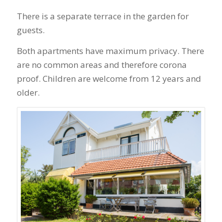
There is a separate terrace in the garden for
guests.
Both apartments have maximum privacy. There
are no common areas and therefore corona
proof. Children are welcome from 12 years and
older.