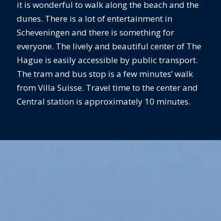
it is wonderful to walk along the beach and the
dunes. There is a lot of entertainment in
Scheveningen and there is something for
everyone. The lively and beautiful center of The
Hague is easily accessible by public transport.
The tram and bus stop is a few minutes’ walk
from Villa Suisse. Travel time to the center and
Central station is approximately 10 minutes.