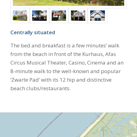
Centrally situated
The bed and breakfast is a few minutes’ walk
from the beach in front of the Kurhaus, Afas
Circus Musical Theater, Casino, Cinema and an
8-minute walk to the well-known and popular
‘Zwarte Pad’ with its 12 hip and distinctive
beach clubs/restaurants.