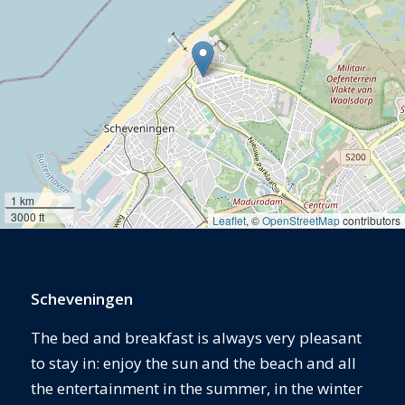
1 km
3000 ft
Leaflet
, ©
OpenStreetMap
contributors
Scheveningen
The bed and breakfast is always very pleasant
to stay in: enjoy the sun and the beach and all
the entertainment in the summer, in the winter