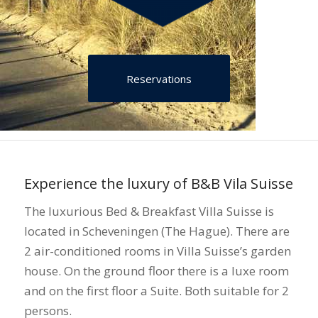
Reservations
Experience the luxury of B&B Vila Suisse
The luxurious Bed & Breakfast Villa Suisse is
located in Scheveningen (The Hague). There are
2 air-conditioned rooms in Villa Suisse’s garden
house. On the ground floor there is a luxe room
and on the first floor a Suite. Both suitable for 2
persons.